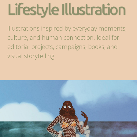
Lifestyle Illustration
Illustrations inspired by everyday moments,
culture, and human connection. Ideal for
editorial projects, campaigns, books, and
visual storytelling.