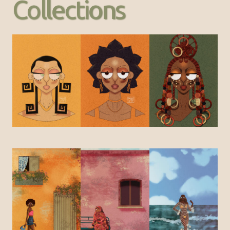
Collections