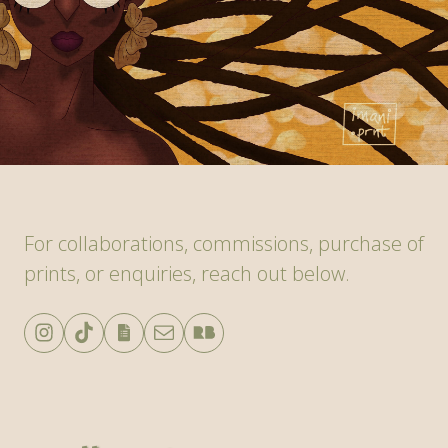
For collaborations, commissions, purchase of
prints, or enquiries, reach out below.