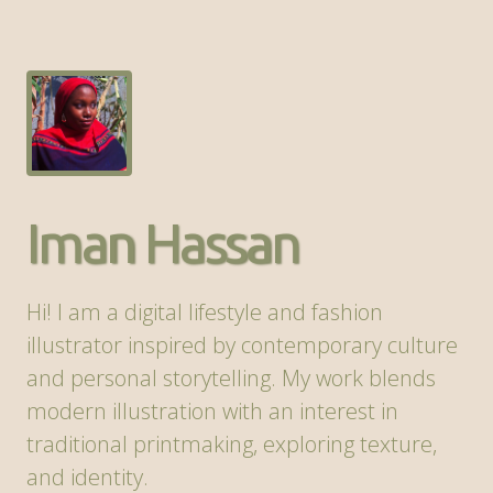
Iman Hassan
Hi! I am a digital lifestyle and fashion
illustrator inspired by contemporary culture
and personal storytelling. My work blends
modern illustration with an interest in
traditional printmaking, exploring texture,
and identity.