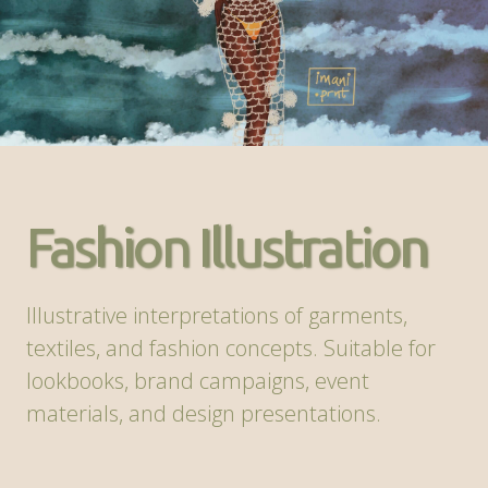
Fashion Illustration
Illustrative interpretations of garments,
textiles, and fashion concepts. Suitable for
lookbooks, brand campaigns, event
materials, and design presentations.