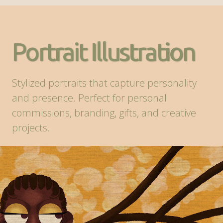
Portrait Illustration
Stylized portraits that capture personality
and presence. Perfect for personal
commissions, branding, gifts, and creative
projects.